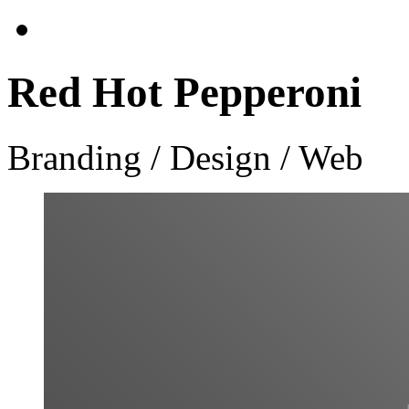
Red Hot Pepperoni
Branding / Design / Web