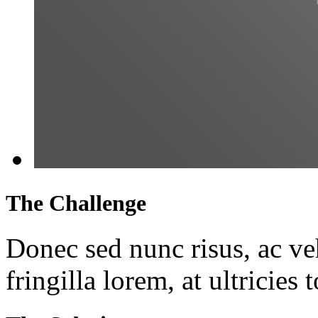
The Challenge
Donec sed nunc risus, ac veh
fringilla lorem, at ultricies