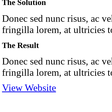
The Solution
Donec sed nunc risus, ac veh
fringilla lorem, at ultricies
The Result
Donec sed nunc risus, ac veh
fringilla lorem, at ultricies
View Website