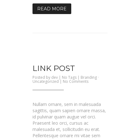
READ MORE
LINK POST
Posted by
dev
| No Tags |
Branding
·
on
Uncategorized
|
No Comments
Link
Post
Nullam ornare, sem in malesuada
sagittis, quam sapien ornare massa,
id pulvinar quam augue vel orci.
Praesent leo orci, cursus ac
malesuada et, sollicitudin eu erat.
Pellentesque ornare mi vitae sem