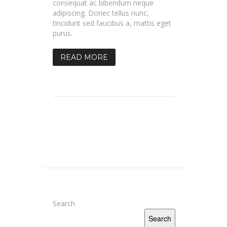
consequat ac bibendum neque
adipiscing. Donec tellus nunc,
tincidunt sed faucibus a, mattis eget
purus.
READ MORE
Search
Search