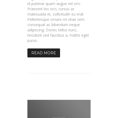
id pulvinar quam augue vel orci.
Praesent leo orci, cursus ac
malesuada et, sollicitudin eu erat.
Pellentesque ornare mi vitae sem
consequat ac bibendum neque
adipiscing. Donec tellus nunc,
tincidunt sed faucibus a, mattis eget
purus.
READ MORE