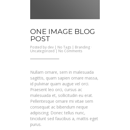
ONE IMAGE BLOG
POST
Posted by
dev
| No Tags |
Branding
·
on
Uncategorized
|
No Comments
One
Image
Blog
Post
Nullam ornare, sem in malesuada
sagittis, quam sapien ornare massa,
id pulvinar quam augue vel orci.
Praesent leo orci, cursus ac
malesuada et, sollicitudin eu erat.
Pellentesque ornare mi vitae sem
consequat ac bibendum neque
adipiscing. Donec tellus nunc,
tincidunt sed faucibus a, mattis eget
purus.