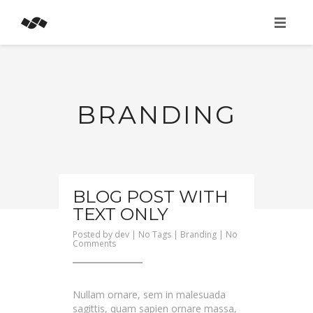
HOME
ABOUT
BRANDING
SERVICES
BLOG POST WITH
TEXT ONLY
Posted by
dev
| No Tags |
Branding
|
No
on
Comments
Blog
Post
With
Text
Only
Nullam ornare, sem in malesuada
sagittis, quam sapien ornare massa,