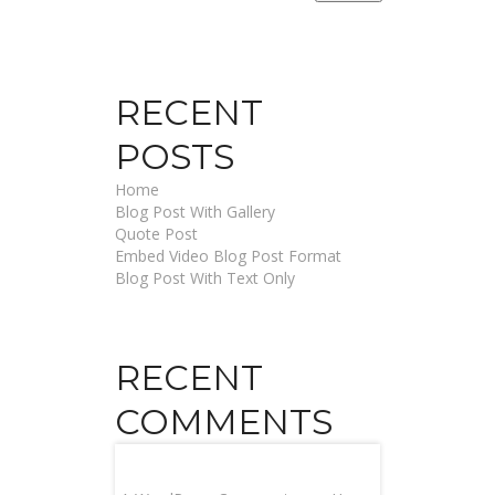
RECENT
POSTS
Home
Blog Post With Gallery
Quote Post
Embed Video Blog Post Format
Blog Post With Text Only
RECENT
COMMENTS